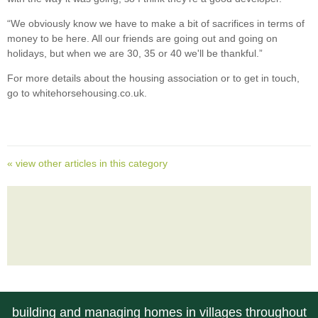
“We obviously know we have to make a bit of sacrifices in terms of
money to be here. All our friends are going out and going on
holidays, but when we are 30, 35 or 40 we'll be thankful.”
For more details about the housing association or to get in touch,
go to whitehorsehousing.co.uk.
« view other articles in this category
building and managing homes in villages throughout