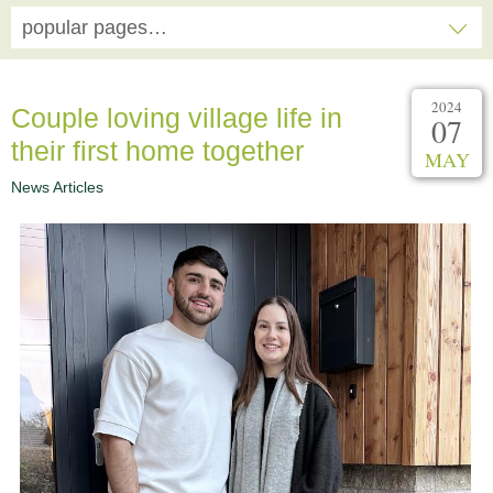
popular pages…
2024
Couple loving village life in
07
their first home together
MAY
News Articles