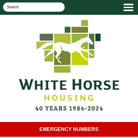
EMERGENCY NUMBERS