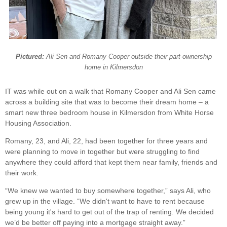
Pictured:
Ali Sen and Romany Cooper outside their part-ownership
home in Kilmersdon
IT was while out on a walk that Romany Cooper and Ali Sen came
across a building site that was to become their dream home – a
smart new three bedroom house in Kilmersdon from White Horse
Housing Association.
Romany, 23, and Ali, 22, had been together for three years and
were planning to move in together but were struggling to find
anywhere they could afford that kept them near family, friends and
their work.
“We knew we wanted to buy somewhere together,” says Ali, who
grew up in the village. “We didn't want to have to rent because
being young it's hard to get out of the trap of renting. We decided
we’d be better off paying into a mortgage straight away.”