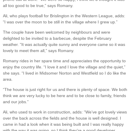
all too good to be true,” says Romany.
Ali, who plays football for Brislington in the Western League, adds:
“I was over the moon to be still in the village where I grew up.”
The couple have been welcomed by neighbours and were
delighted to be invited to a barbecue, despite the February
weather. “It was actually quite sunny and everyone came so it was
lovely to meet them all,” says Romany.
Romany rides in her spare time and appreciates the opportunity to
enjoy the country life. “I love it and I love the village and the quiet,”
she says. “I lived in Midsomer Norton and Westfield so I do like the
area.
“The house is just right for us and there is plenty of space. We both
think we are very lucky to be here and to be close to family, friends
and our jobs.”
Ali, who used to work in construction, adds: “We’ve got lovely views
over the back across the fields and the house is well designed. I
came in had a look when it was being built and I was really happy
with the way it was going, so I think they're a good developer.