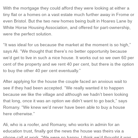
With the mortgage they could afford they were looking at either a
tiny flat or a homes on a vast estate much further away in Frome or
even Bristol. But the two new homes being built in Hoares Lane by
White Horse Housing Association, and offered for part-ownership,
were the perfect solution.
“It was ideal for us because the market at the moment is so high,”
says Ali. “We thought that there's no better opportunity because
we'd get to live in such a nice house. It works out so we own 60 per
cent of the property and we rent 40 per cent, but there is the option
to buy the other 40 per cent eventually.”
After applying for the house the couple faced an anxious wait to
see if they had been accepted. “We really wanted it to happen
because we like the village and although we hadn’t been looking
that long, once it was an option we didn't want to go back,” says
Romany. “We knew we'd never have been able to buy a house
here otherwise.”
Ali, who is a roofer, and Romany, who works in admin for an
education trust, finally got the news the house was theirs via a
phone call at work. “We were so happy, I think we’d thought it was