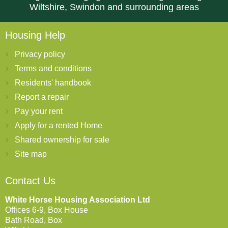
Wiltshire, Swindon and surrounding areas
Housing Help
Privacy policy
Terms and conditions
Residents' handbook
Report a repair
Pay your rent
Apply for a rented Home
Shared ownership for sale
Site map
Contact Us
White Horse Housing Association Ltd
Offices 6-9, Box House
Bath Road, Box