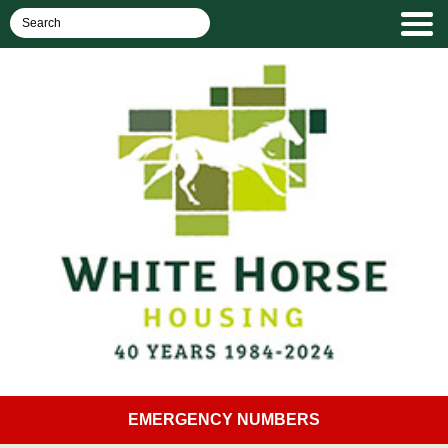
EMERGENCY NUMBERS