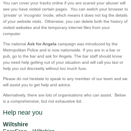
You can cover your tracks online if you are scared your abuser will
see you have visited certain pages. You can switch your browser to
'private' or 'incognito' mode, which means it does not log the details
of your website visits. Otherwise, you can delete both the history of
visited websites and the temporary internet files from your
computer.
The national
Ask for Angela
campaign was introduced by the
Metropolitan Police and is now nationwide. If you are in a bar or
pub, go to the bar and ask for Angela. The bar staff should know
you need help getting out of your situation and will call you taxi or
help you out discreetly without too much fuss.
Please do not hesitate to speak to any member of our team and we
will assist you to get help and advice.
Alternatively, there are lots of organisations who can assist. Below
is a comprehensive, but not exhaustive list.
Help near you
Wiltshire