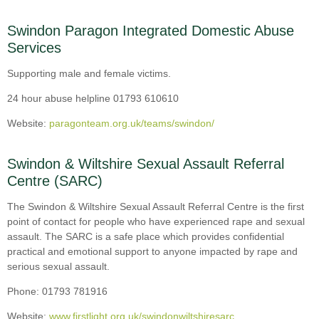
Swindon Paragon Integrated Domestic Abuse
Services
Supporting male and female victims.
24 hour abuse helpline 01793 610610
Website:
paragonteam.org.uk/teams/swindon/
Swindon & Wiltshire Sexual Assault Referral
Centre (SARC)
The Swindon & Wiltshire Sexual Assault Referral Centre is the first
point of contact for people who have experienced rape and sexual
assault. The SARC is a safe place which provides confidential
practical and emotional support to anyone impacted by rape and
serious sexual assault.
Phone: 01793 781916
Website:
www.firstlight.org.uk/swindonwiltshiresarc