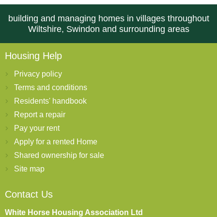
building and managing homes in villages throughout
Wiltshire, Swindon and surrounding areas
Housing Help
Privacy policy
Terms and conditions
Residents' handbook
Report a repair
Pay your rent
Apply for a rented Home
Shared ownership for sale
Site map
Contact Us
White Horse Housing Association Ltd