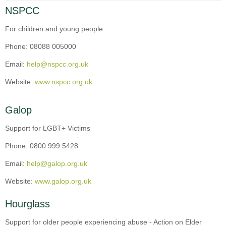
NSPCC
For children and young people
Phone: 08088 005000
Email:
help@nspcc.org.uk
Website:
www.nspcc.org.uk
Galop
Support for LGBT+ Victims
Phone: 0800 999 5428
Email:
help@galop.org.uk
Website:
www.galop.org.uk
Hourglass
Support for older people experiencing abuse - Action on Elder