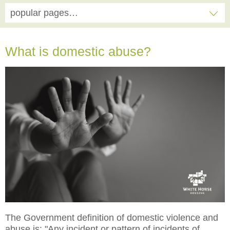
popular pages…
What is domestic abuse?
The Government definition of domestic violence and
abuse is: "Any incident or pattern of incidents of