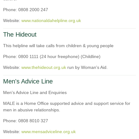
Phone: 0808 2000 247
Website:
www.nationaldahelpline.org.uk
The Hideout
This helpline will take calls from children & young people
Phone: 0800 1111 (24 hour freephone) (Childline)
Website:
www.thehideout.org.uk
run by Woman's Aid.
Men's Advice Line
Men's Advice Line and Enquiries
MALE is a Home Office supported advice and support service for
men in abusive relationships.
Phone: 0808 8010 327
Website:
www.mensadviceline.org.uk