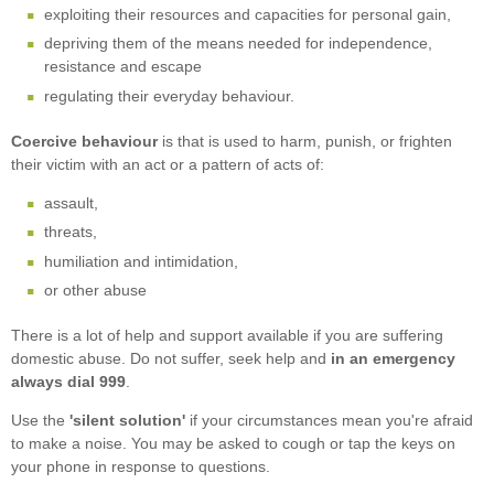
exploiting their resources and capacities for personal gain,
depriving them of the means needed for independence,
resistance and escape
regulating their everyday behaviour.
Coercive behaviour
is that is used to harm, punish, or frighten
their victim with an act or a pattern of acts of:
assault,
threats,
humiliation and intimidation,
or other abuse
There is a lot of help and support available if you are suffering
domestic abuse. Do not suffer, seek help and
in an emergency
always dial 999
.
Use the
'silent solution'
if your circumstances mean you're afraid
to make a noise. You may be asked to cough or tap the keys on
your phone in response to questions.