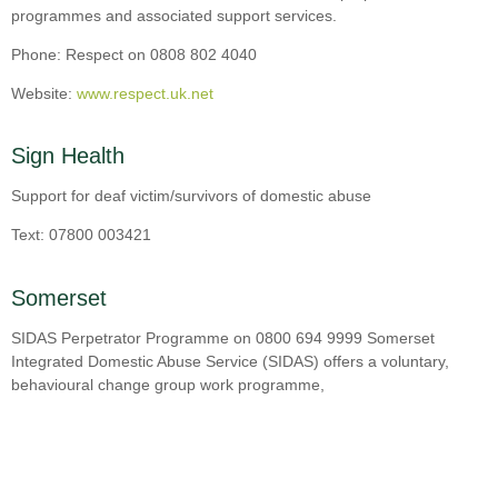
programmes and associated support services.
Phone: Respect on 0808 802 4040
Website:
www.respect.uk.net
Sign Health
Support for deaf victim/survivors of domestic abuse
Text: 07800 003421
Somerset
SIDAS Perpetrator Programme on 0800 694 9999 Somerset
Integrated Domestic Abuse Service (SIDAS) offers a voluntary,
behavioural change group work programme,