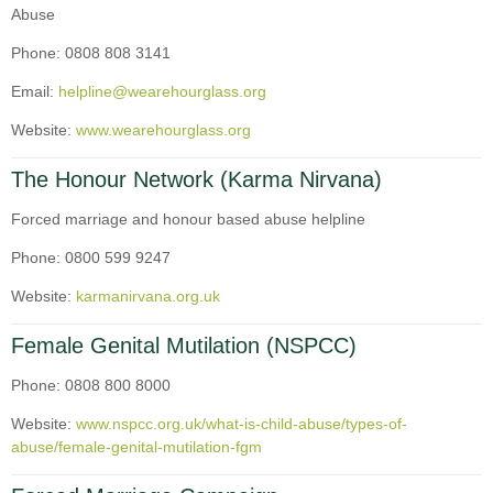
Abuse
Phone: 0808 808 3141
Email:
helpline@wearehourglass.org
Website:
www.wearehourglass.org
The Honour Network (Karma Nirvana)
Forced marriage and honour based abuse helpline
Phone: 0800 599 9247
Website:
karmanirvana.org.uk
Female Genital Mutilation (NSPCC)
Phone: 0808 800 8000
Website:
www.nspcc.org.uk/what-is-child-abuse/types-of-
abuse/female-genital-mutilation-fgm