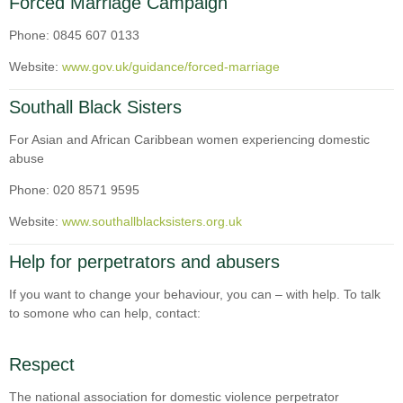
Forced Marriage Campaign
Phone: 0845 607 0133
Website:
www.gov.uk/guidance/forced-marriage
Southall Black Sisters
For Asian and African Caribbean women experiencing domestic
abuse
Phone: 020 8571 9595
Website:
www.southallblacksisters.org.uk
Help for perpetrators and abusers
If you want to change your behaviour, you can – with help. To talk
to somone who can help, contact:
Respect
The national association for domestic violence perpetrator