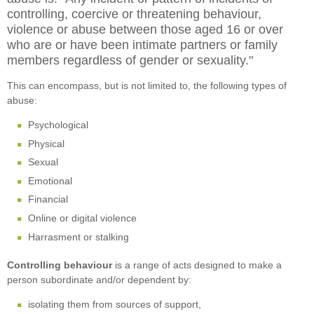
controlling, coercive or threatening behaviour,
violence or abuse between those aged 16 or over
who are or have been intimate partners or family
members regardless of gender or sexuality."
This can encompass, but is not limited to, the following types of
abuse:
Psychological
Physical
Sexual
Emotional
Financial
Online or digital violence
Harrasment or stalking
Controlling behaviour
is a range of acts designed to make a
person subordinate and/or dependent by:
isolating them from sources of support,