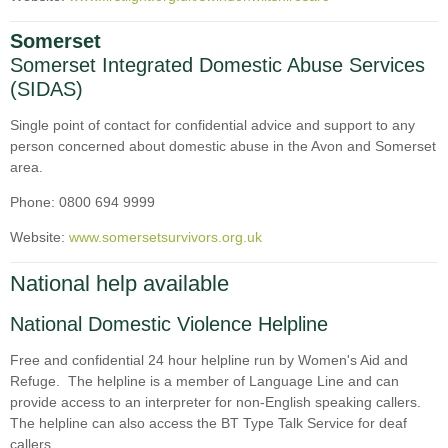
Somerset
Somerset Integrated Domestic Abuse Services
(SIDAS)
Single point of contact for confidential advice and support to any
person concerned about domestic abuse in the Avon and Somerset
area.
Phone: 0800 694 9999
Website:
www.somersetsurvivors.org.uk
National help available
National Domestic Violence Helpline
Free and confidential 24 hour helpline run by Women's Aid and
Refuge. The helpline is a member of Language Line and can
provide access to an interpreter for non-English speaking callers.
The helpline can also access the BT Type Talk Service for deaf
callers.