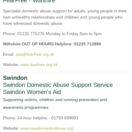
FearFree - Wiltshire
Specialist domestic abuse support for adults, young people in their
own unhealthy relationships and children and young people who
have witnessed domestic abuse
Phone: 01225 775276 Monday to Friday 9am to 5pm
Wiltshire OUT OF HOURS Helpline: 01225 712880
Email:
spa@fearfree.org.uk
Website:
www.fearfree.org.uk
Swindon
Swindon Domestic Abuse Support Service
Swindon Women's Aid
Supporting victims, children and running prevention and
awareness programmes
Phone: 24 hour helpline - 01793 689001
Website:
www.swadomesticabuse.org