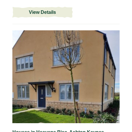
View Details