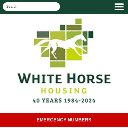
EMERGENCY NUMBERS