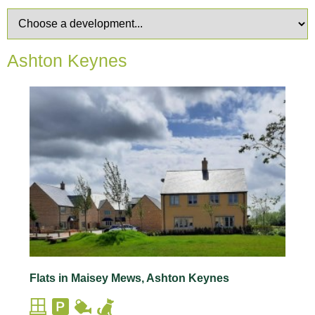
Ashton Keynes
Flats in Maisey Mews, Ashton Keynes