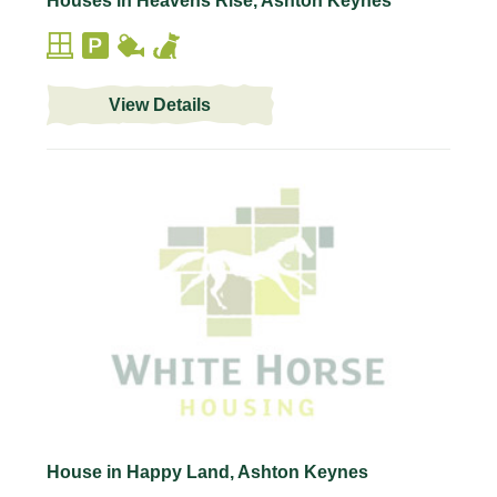
Houses in Heavens Rise, Ashton Keynes
View Details
House in Happy Land, Ashton Keynes