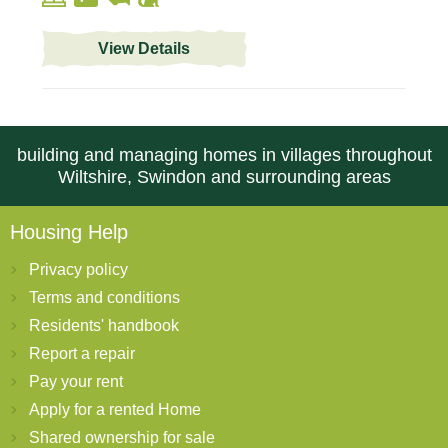
View Details
building and managing homes in villages throughout
Wiltshire, Swindon and surrounding areas
Housing Help
Privacy policy
Terms and conditions
Residents' handbook
Report a repair
Pay your rent
Apply for a rented Home
Shared ownership for sale