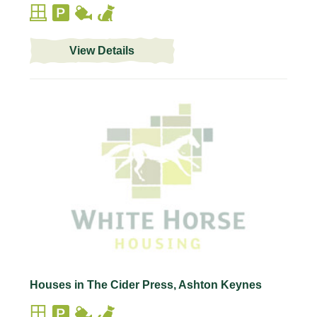
View Details
Houses in The Cider Press, Ashton Keynes