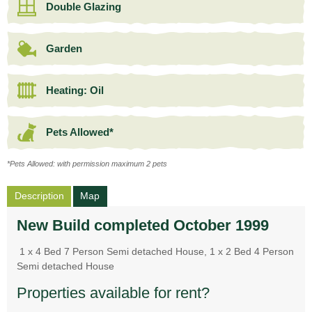
Double Glazing
Garden
Heating: Oil
Pets Allowed*
*Pets Allowed: with permission maximum 2 pets
Description
Map
New Build completed October 1999
1 x 4 Bed 7 Person Semi detached House, 1 x 2 Bed 4 Person
Semi detached House
Properties available for rent?