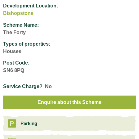
Development Location:
Bishopstone
Scheme Name:
The Forty
Types of properties:
Houses
Post Code:
SN6 8PQ
Service Charge?
No
Enquire about this Scheme
Parking