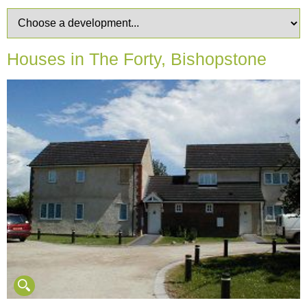
Houses in The Forty, Bishopstone