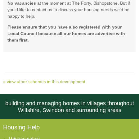
No vacancies
at the moment at The Forty, Bishopstone. But if
you'd like to contact us to discuss your housing needs we'd be
happy to help.
Please ensure that you have also
registered with your
Local Council because all our homes are advertise with
them first
.
« view other schemes in this development
building and managing homes in villages throughout
Wiltshire, Swindon and surrounding areas
Housing Help
Privacy policy