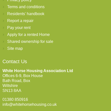
Terms and conditions
Residents' handbook
Report a repair
Pay your rent
Apply for a rented Home
Shared ownership for sale
Site map
Contact Us
White Horse Housing Association Ltd
Offices 6-9, Box House
Bath Road, Box
Wiltshire
SN13 8AA
01380 850916
info@whitehorsehousing.co.uk