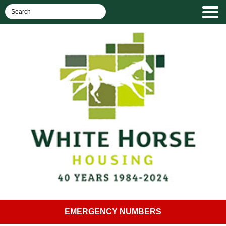
EMERGENCY NUMBERS