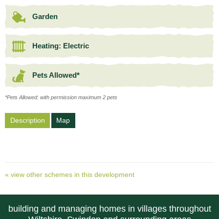
Garden
Heating: Electric
Pets Allowed*
*Pets Allowed: with permission maximum 2 pets
Description
Map
« view other schemes in this development
building and managing homes in villages throughout