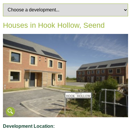
Houses in Hook Hollow, Seend
Development Location: