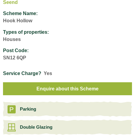
Seend
Scheme Name:
Hook Hollow
Types of properties:
Houses
Post Code:
SN12 6QP
Service Charge?
Yes
Enquire about this Scheme
Parking
Double Glazing