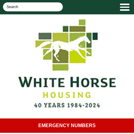
EMERGENCY NUMBERS