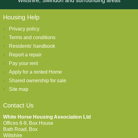
Wiltshire, Swindon and surrounding areas
Housing Help
Privacy policy
Terms and conditions
Residents' handbook
Report a repair
Pay your rent
Apply for a rented Home
Shared ownership for sale
Site map
Contact Us
White Horse Housing Association Ltd
Offices 6-9, Box House
Bath Road, Box
Wiltshire