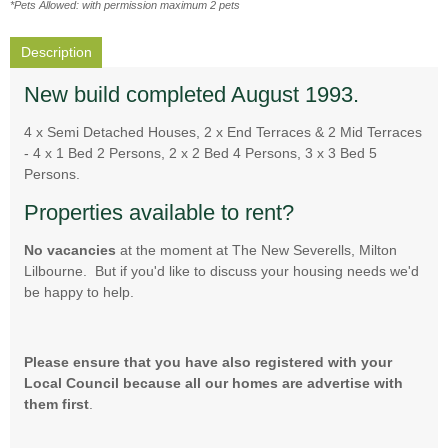
*Pets Allowed: with permission maximum 2 pets
Description
New build completed August 1993.
4 x Semi Detached Houses, 2 x End Terraces & 2 Mid Terraces
- 4 x 1 Bed 2 Persons, 2 x 2 Bed 4 Persons, 3 x 3 Bed 5
Persons.
Properties available to rent?
No vacancies
at the moment at The New Severells, Milton
Lilbourne. But if you'd like to discuss your housing needs we'd
be happy to help.
Please ensure that you have also registered with your
Local Council because all our homes are advertise with
them first
.