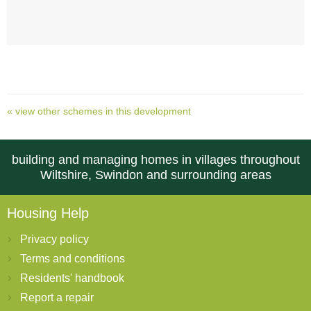
« view other schemes in this development
building and managing homes in villages throughout
Wiltshire, Swindon and surrounding areas
Housing Help
Privacy policy
Terms and conditions
Residents' handbook
Report a repair