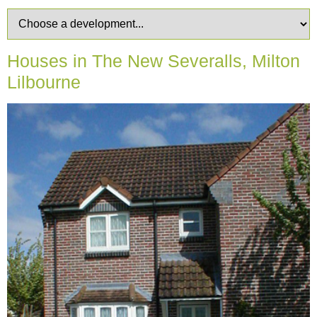
Houses in The New Severalls, Milton
Lilbourne