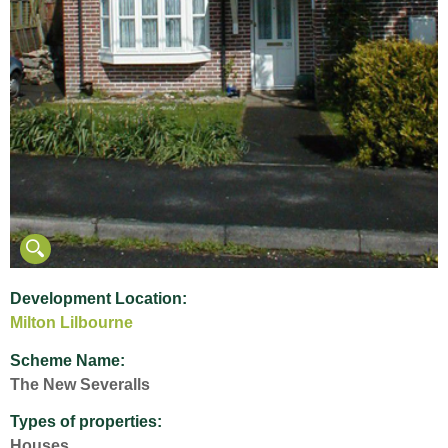
Development Location:
Milton Lilbourne
Scheme Name:
The New Severalls
Types of properties:
Houses