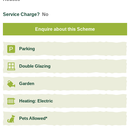
Service Charge?
No
Enquire about this Scheme
Parking
Double Glazing
Garden
Heating: Electric
Pets Allowed*