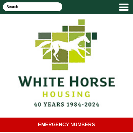
EMERGENCY NUMBERS