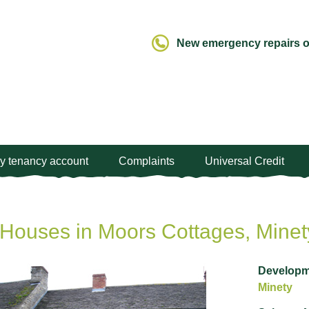
New emergency repairs ou
y tenancy account
Complaints
Universal Credit
Houses in Moors Cottages, Minet
Developm
Minety