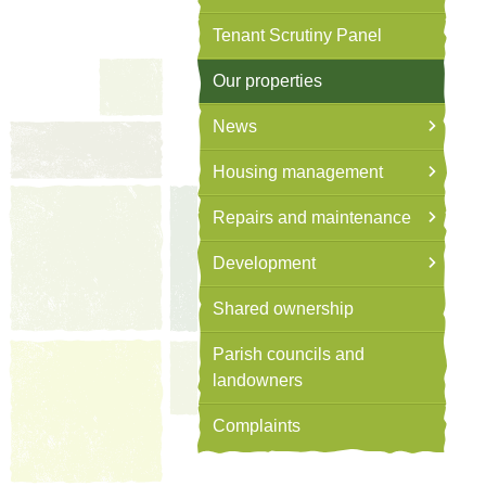
Tenant Scrutiny Panel
Our properties
News
Housing management
Repairs and maintenance
Development
Shared ownership
Parish councils and
landowners
Complaints