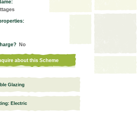
Name:
ttages
properties:
Charge?
No
quire about this Scheme
ble Glazing
ing: Electric