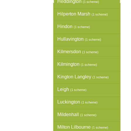
Heddington
(1 scheme)
Hilperton Marsh
(1 scheme)
Hindon
(1 scheme)
Hullavington
(1 scheme)
Kilmersdon
(1 scheme)
Kilmington
(1 scheme)
Kington Langley
(1 scheme)
Leigh
(1 scheme)
Luckington
(1 scheme)
Mildenhall
(1 scheme)
Milton Lilbourne
(1 scheme)