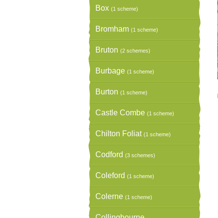
Box
(1 scheme)
Bromham
(1 scheme)
Bruton
(2 schemes)
Burbage
(1 scheme)
Burton
(1 scheme)
Castle Combe
(1 scheme)
Chilton Foliat
(1 scheme)
Codford
(3 schemes)
Coleford
(1 scheme)
Colerne
(1 scheme)
Collingbourne