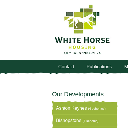
Contact
Publications
M
Our Developments
Ashton Keynes
(4 schemes)
Bishopstone
(1 scheme)