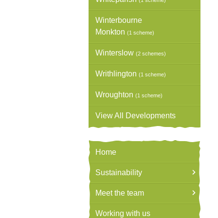
(1 scheme)
Winterbourne
Monkton
(1 scheme)
Winterslow
(2 schemes)
Writhlington
(1 scheme)
Wroughton
(1 scheme)
View All Developments
Home
Sustainability
Meet the team
Working with us