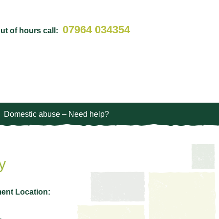
07964 034354
t of hours call:
Domestic abuse – Need help?
y
ent Location: