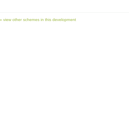
« view other schemes in this development