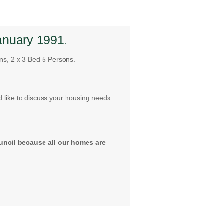
anuary 1991.
ns, 2 x 3 Bed 5 Persons.
d like to discuss your housing needs
uncil because all our homes are