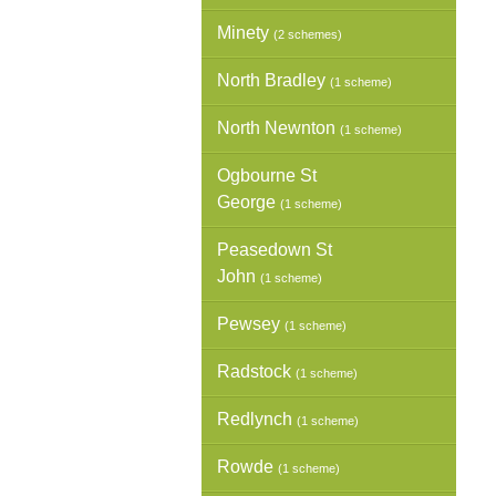
Minety
(2 schemes)
North Bradley
(1 scheme)
North Newnton
(1 scheme)
Ogbourne St
George
(1 scheme)
Peasedown St
John
(1 scheme)
Pewsey
(1 scheme)
Radstock
(1 scheme)
Redlynch
(1 scheme)
Rowde
(1 scheme)