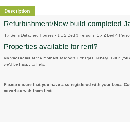
Description
Refurbishment/New build completed J
4 x Semi Detached Houses - 1 x 2 Bed 3 Persons, 1 x 2 Bed 4 Perso
Properties available for rent?
No vacancies
at the moment at Moors Cottages, Minety. But if you'
we'd be happy to help.
Please ensure that you have also registered with your Local Co
advertise with them first
.