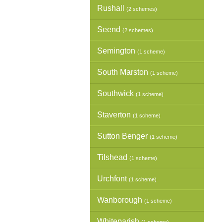
Rushall
(2 schemes)
Seend
(2 schemes)
Semington
(1 scheme)
South Marston
(1 scheme)
Southwick
(1 scheme)
Staverton
(1 scheme)
Sutton Benger
(1 scheme)
Tilshead
(1 scheme)
Urchfont
(1 scheme)
Wanborough
(1 scheme)
Whiteparish