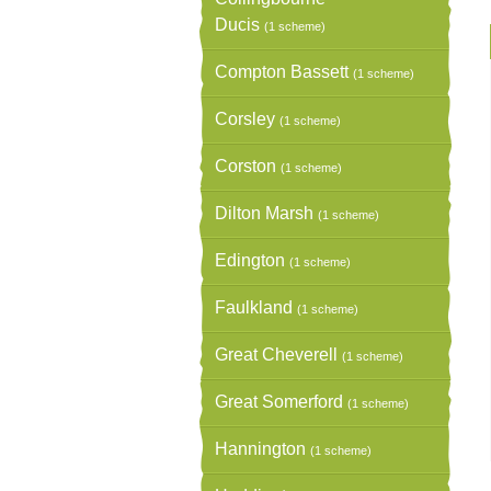
Ducis
(1 scheme)
Compton Bassett
(1 scheme)
Corsley
(1 scheme)
Corston
(1 scheme)
Dilton Marsh
(1 scheme)
Edington
(1 scheme)
Faulkland
(1 scheme)
Great Cheverell
(1 scheme)
Great Somerford
(1 scheme)
Hannington
(1 scheme)