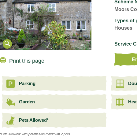
Scheme 
Moors Co
Types of 
Houses
Service 
En
Print this page
Parking
Dou
Garden
Heat
Pets Allowed*
*Pets Allowed: with permission maximum 2 pets