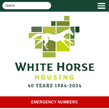
EMERGENCY NUMBERS