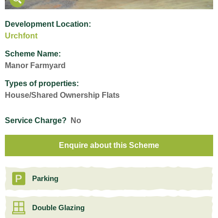
Development Location:
Urchfont
Scheme Name:
Manor Farmyard
Types of properties:
House/Shared Ownership Flats
Service Charge?
No
Enquire about this Scheme
Parking
Double Glazing