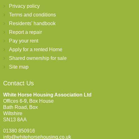
Privacy policy
Terms and conditions
Residents' handbook
Report a repair
Pay your rent
Apply for a rented Home
Shared ownership for sale
Site map
Contact Us
White Horse Housing Association Ltd
Offices 6-9, Box House
Bath Road, Box
Wiltshire
SN13 8AA
01380 850916
info@whitehorsehousing.co.uk