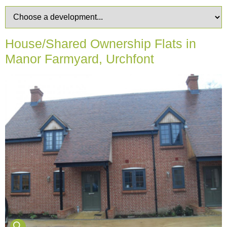
House/Shared Ownership Flats in
Manor Farmyard, Urchfont