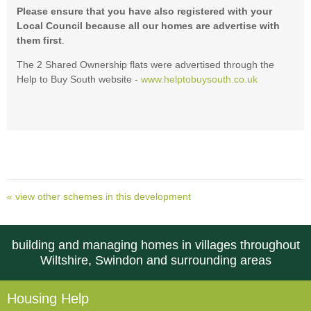
Please ensure that you have also registered with your
Local Council because all our homes are advertise with
them first
.
The 2 Shared Ownership flats were advertised through the
Help to Buy South website -
www.helptobuysouth.co.uk
« view other schemes in this development
building and managing homes in villages throughout
Wiltshire, Swindon and surrounding areas
Housing Help