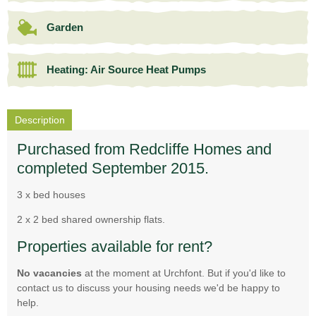
Garden
Heating: Air Source Heat Pumps
Description
Purchased from Redcliffe Homes and
completed September 2015.
3 x bed houses
2 x 2 bed shared ownership flats.
Properties available for rent?
No vacancies
at the moment at Urchfont. But if you'd like to
contact us to discuss your housing needs we'd be happy to
help.