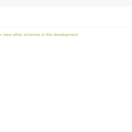
« view other schemes in this development