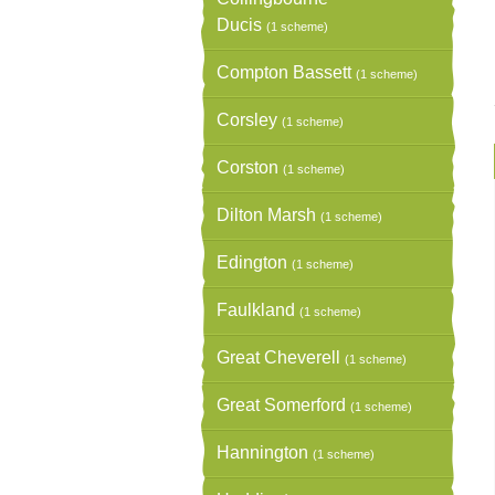
Ducis
(1 scheme)
Compton Bassett
(1 scheme)
Corsley
(1 scheme)
Corston
(1 scheme)
Dilton Marsh
(1 scheme)
Edington
(1 scheme)
Faulkland
(1 scheme)
Great Cheverell
(1 scheme)
Great Somerford
(1 scheme)
Hannington
(1 scheme)