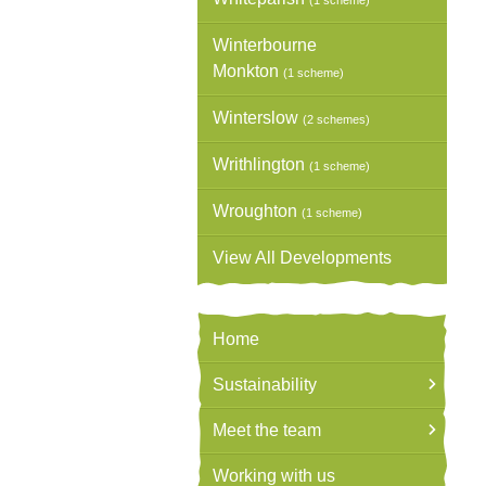
(1 scheme)
Winterbourne
Monkton
(1 scheme)
Winterslow
(2 schemes)
Writhlington
(1 scheme)
Wroughton
(1 scheme)
View All Developments
Home
Sustainability
Meet the team
Working with us