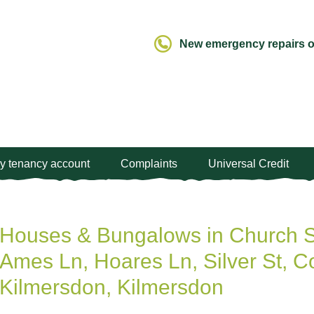
New emergency repairs ou
y tenancy account
Complaints
Universal Credit
Houses & Bungalows in Church St
Ames Ln, Hoares Ln, Silver St, C
Kilmersdon, Kilmersdon