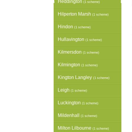
Heddington
(1 scheme)
Hilperton Marsh
(1 scheme)
Hindon
(1 scheme)
Hullavington
(1 scheme)
Kilmersdon
(1 scheme)
Kilmington
(1 scheme)
Kington Langley
(1 scheme)
Leigh
(1 scheme)
Luckington
(1 scheme)
Mildenhall
(1 scheme)
Milton Lilbourne
(1 scheme)