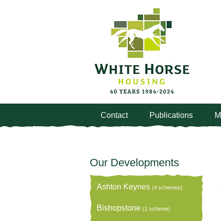
Contact
Publications
M
Our Developments
Ashton Keynes
(4 schemes)
Bishopstone
(1 scheme)