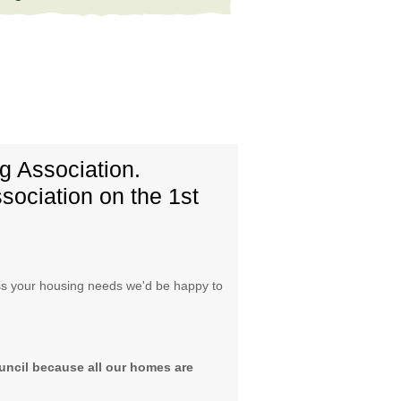
 Association.
sociation on the 1st
cuss your housing needs we'd be happy to
uncil because all our homes are