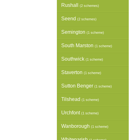
Rushall
(2 schemes)
Seend
(2 schemes)
Semington
(1 scheme)
South Marston
(1 scheme)
Southwick
(1 scheme)
Staverton
(1 scheme)
Sutton Benger
(1 scheme)
Tilshead
(1 scheme)
Urchfont
(1 scheme)
Wanborough
(1 scheme)
Whiteparish