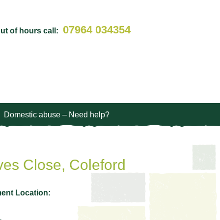
07964 034354
t of hours call:
Domestic abuse – Need help?
es Close, Coleford
ent Location: