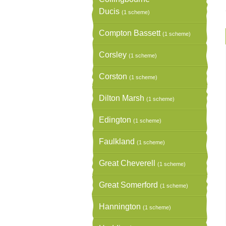
Ducis
(1 scheme)
Compton Bassett
(1 scheme)
Corsley
(1 scheme)
Corston
(1 scheme)
Dilton Marsh
(1 scheme)
Edington
(1 scheme)
Faulkland
(1 scheme)
Great Cheverell
(1 scheme)
Great Somerford
(1 scheme)
Hannington
(1 scheme)