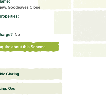
Name:
iew, Goodeaves Close
properties:
Charge?
No
quire about this Scheme
ble Glazing
ting: Gas