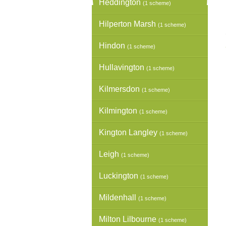
Heddington
(1 scheme)
Hilperton Marsh
(1 scheme)
Hindon
(1 scheme)
Hullavington
(1 scheme)
Kilmersdon
(1 scheme)
Kilmington
(1 scheme)
Kington Langley
(1 scheme)
Leigh
(1 scheme)
Luckington
(1 scheme)
Mildenhall
(1 scheme)
Milton Lilbourne
(1 scheme)