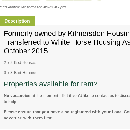
*Pets Allowed: with permission maximum 2 pets
Description
Formerly owned by Kilmersdon Housing
Transferred to White Horse Housing As
October 2015.
2 x 2 Bed Houses
3 x 3 Bed Houses
Properties available for rent?
No vacancies
at the moment.. But if you'd like to contact us to di
to help.
Please ensure that you have also registered with your Local Co
advertise with them first
.