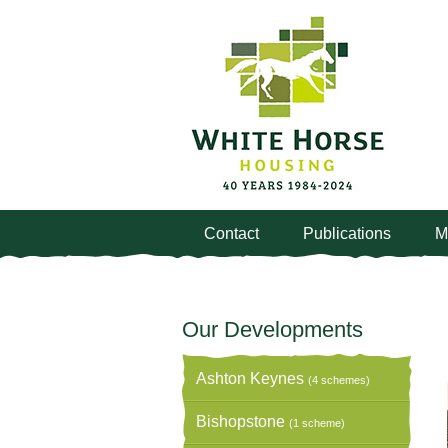
Contact
Publications
M
Our Developments
Ashton Keynes
(4 schemes)
Bishopstone
(1 scheme)