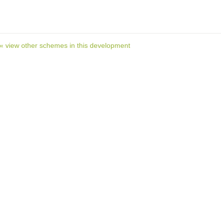
« view other schemes in this development