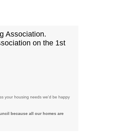
 Association.
sociation on the 1st
scuss your housing needs we'd be happy
uncil because all our homes are