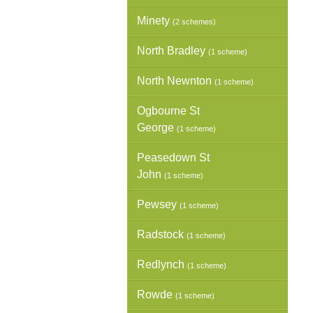
Minety
(2 schemes)
North Bradley
(1 scheme)
North Newnton
(1 scheme)
Ogbourne St
George
(1 scheme)
Peasedown St
John
(1 scheme)
Pewsey
(1 scheme)
Radstock
(1 scheme)
Redlynch
(1 scheme)
Rowde
(1 scheme)