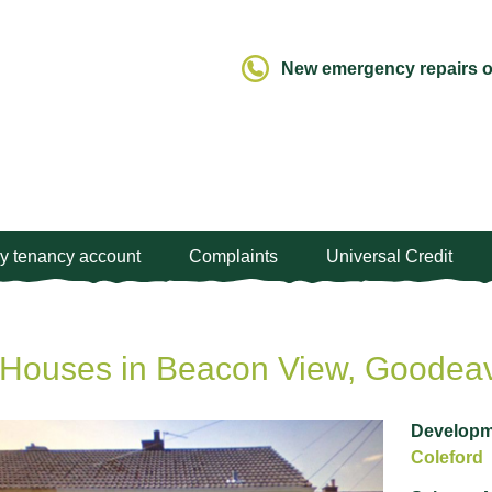
New emergency repairs ou
y tenancy account
Complaints
Universal Credit
Houses in Beacon View, Goodeav
Developm
Coleford