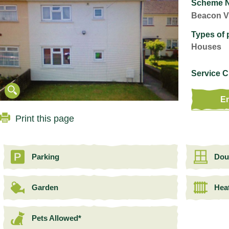
Scheme 
Beacon V
Types of 
Houses
Service 
En
Print this page
Parking
Dou
Garden
Hea
Pets Allowed*