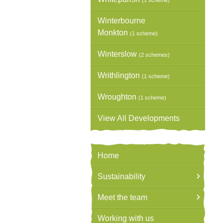
(1 scheme)
Winterbourne
Monkton
(1 scheme)
Winterslow
(2 schemes)
Writhlington
(1 scheme)
Wroughton
(1 scheme)
View All Developments
Home
Sustainability
Meet the team
Working with us