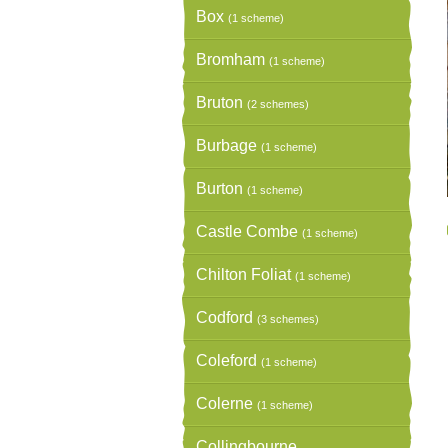
Box
(1 scheme)
Bromham
(1 scheme)
Bruton
(2 schemes)
Burbage
(1 scheme)
Burton
(1 scheme)
Castle Combe
(1 scheme)
Chilton Foliat
(1 scheme)
Codford
(3 schemes)
Coleford
(1 scheme)
Colerne
(1 scheme)
Collingbourne