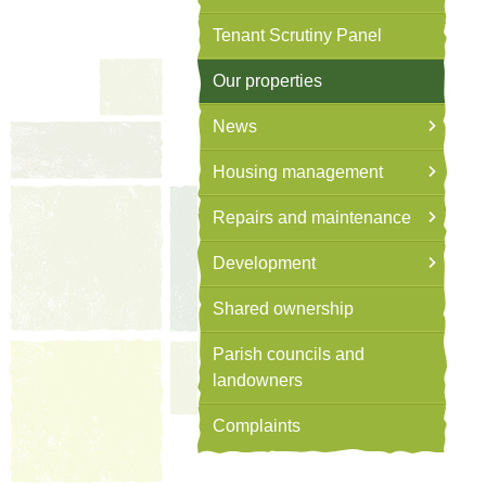
Tenant Scrutiny Panel
Our properties
News
Housing management
Repairs and maintenance
Development
Shared ownership
Parish councils and
landowners
Complaints