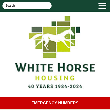
EMERGENCY NUMBERS