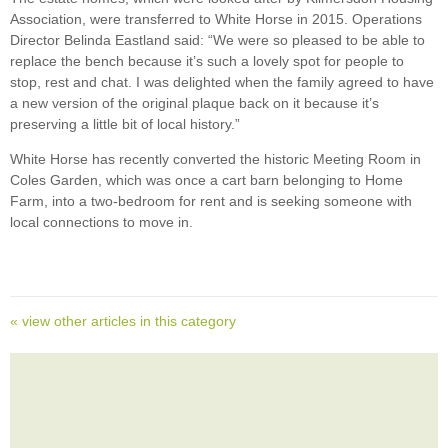
Association, were transferred to White Horse in 2015. Operations
Director Belinda Eastland said: “We were so pleased to be able to
replace the bench because it’s such a lovely spot for people to
stop, rest and chat. I was delighted when the family agreed to have
a new version of the original plaque back on it because it’s
preserving a little bit of local history.”
White Horse has recently converted the historic Meeting Room in
Coles Garden, which was once a cart barn belonging to Home
Farm, into a two-bedroom for rent and is seeking someone with
local connections to move in.
« view other articles in this category