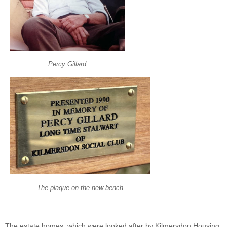
Percy Gillard
The plaque on the new bench
The estate homes, which were looked after by Kilmersdon Housing