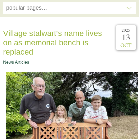
popular pages…
2025
Village stalwart’s name lives
13
on as memorial bench is
OCT
replaced
News Articles