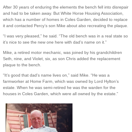
After 30 years of enduring the elements the bench fell into disrepair
and had to be taken away. But White Horse Housing Association,
which has a number of homes in Coles Garden, decided to replace
it and contacted Percy’s son Mike about also recreating the plaque.
“I was very pleased,” he said. “The old bench was in a real state so
it’s nice to see the new one here with dad’s name on it.”
Mike, a retired motor mechanic, was joined by his grandchildren
Seth, nine, and Violet, six, as son Chris added the replacement
plaque to the bench.
“It’s good that dad’s name lives on,” said Mike. “He was a
farmworker at Home Farm, which was owned by Lord Hylton’s
estate. When he was semi-retired he was the warden for the
houses in Coles Garden, which were all owned by the estate.”