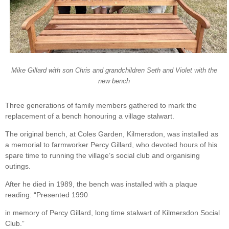
Mike Gillard with son Chris and grandchildren Seth and Violet with the
new bench
Three generations of family members gathered to mark the
replacement of a bench honouring a village stalwart.
The original bench, at Coles Garden, Kilmersdon, was installed as
a memorial to farmworker Percy Gillard, who devoted hours of his
spare time to running the village’s social club and organising
outings.
After he died in 1989, the bench was installed with a plaque
reading: “Presented 1990
in memory of Percy Gillard, long time stalwart of Kilmersdon Social
Club.”