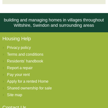
building and managing homes in villages throughout
Wiltshire, Swindon and surrounding areas
Housing Help
Privacy policy
Terms and conditions
Residents' handbook
Report a repair
Pay your rent
Apply for a rented Home
Shared ownership for sale
Site map
Contact Us