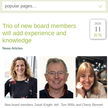
popular pages…
2026
Trio of new board members
11
will add experience and
JUN
knowledge
News Articles
New board members Sarah Knight, left, Tom Willis and Cherry Bennett