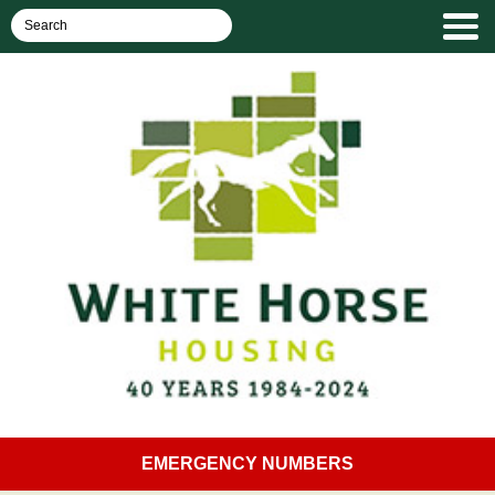
EMERGENCY NUMBERS