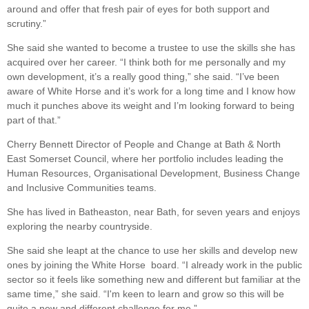
around and offer that fresh pair of eyes for both support and
scrutiny.”
She said she wanted to become a trustee to use the skills she has
acquired over her career. “I think both for me personally and my
own development, it’s a really good thing,” she said. “I’ve been
aware of White Horse and it’s work for a long time and I know how
much it punches above its weight and I’m looking forward to being
part of that.”
Cherry Bennett Director of People and Change at Bath & North
East Somerset Council, where her portfolio includes leading the
Human Resources, Organisational Development, Business Change
and Inclusive Communities teams.
She has lived in Batheaston, near Bath, for seven years and enjoys
exploring the nearby countryside.
She said she leapt at the chance to use her skills and develop new
ones by joining the White Horse board. “I already work in the public
sector so it feels like something new and different but familiar at the
same time,” she said. “I'm keen to learn and grow so this will be
quite a new and different challenge for me.”