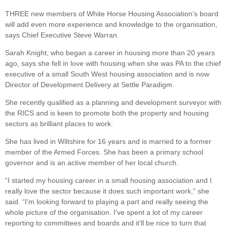
THREE new members of White Horse Housing Association’s board
will add even more experience and knowledge to the organisation,
says Chief Executive Steve Warran.
Sarah Knight, who began a career in housing more than 20 years
ago, says she fell in love with housing when she was PA to the chief
executive of a small South West housing association and is now
Director of Development Delivery at Settle Paradigm.
She recently qualified as a planning and development surveyor with
the RICS and is keen to promote both the property and housing
sectors as brilliant places to work.
She has lived in Wiltshire for 16 years and is married to a former
member of the Armed Forces. She has been a primary school
governor and is an active member of her local church.
“I started my housing career in a small housing association and I
really love the sector because it does such important work,” she
said. “I’m looking forward to playing a part and really seeing the
whole picture of the organisation. I've spent a lot of my career
reporting to committees and boards and it’ll be nice to turn that