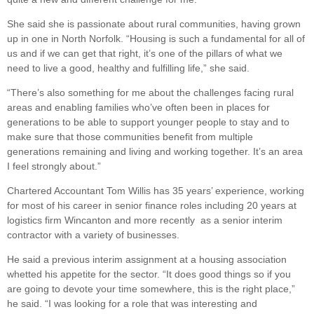
She said she is passionate about rural communities, having grown
up in one in North Norfolk. “Housing is such a fundamental for all of
us and if we can get that right, it’s one of the pillars of what we
need to live a good, healthy and fulfilling life,” she said.
“There’s also something for me about the challenges facing rural
areas and enabling families who’ve often been in places for
generations to be able to support younger people to stay and to
make sure that those communities benefit from multiple
generations remaining and living and working together. It’s an area
I feel strongly about.”
Chartered Accountant Tom Willis has 35 years’ experience, working
for most of his career in senior finance roles including 20 years at
logistics firm Wincanton and more recently as a senior interim
contractor with a variety of businesses.
He said a previous interim assignment at a housing association
whetted his appetite for the sector. “It does good things so if you
are going to devote your time somewhere, this is the right place,”
he said. “I was looking for a role that was interesting and