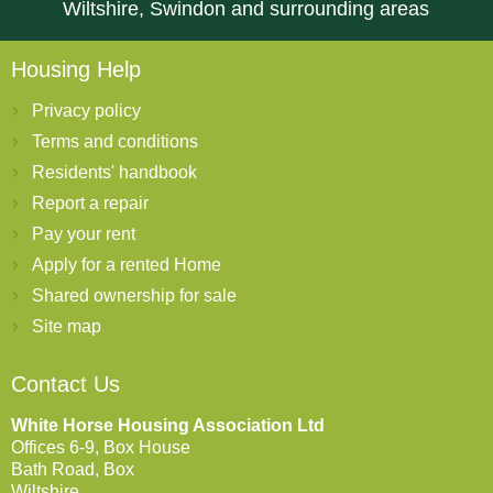
Wiltshire, Swindon and surrounding areas
Housing Help
Privacy policy
Terms and conditions
Residents' handbook
Report a repair
Pay your rent
Apply for a rented Home
Shared ownership for sale
Site map
Contact Us
White Horse Housing Association Ltd
Offices 6-9, Box House
Bath Road, Box
Wiltshire