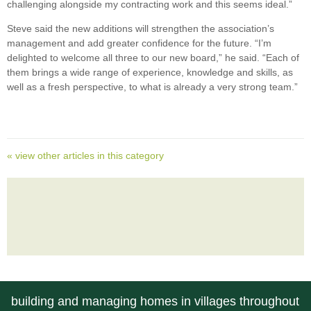
challenging alongside my contracting work and this seems ideal.”
Steve said the new additions will strengthen the association’s
management and add greater confidence for the future. “I’m
delighted to welcome all three to our new board,” he said. “Each of
them brings a wide range of experience, knowledge and skills, as
well as a fresh perspective, to what is already a very strong team.”
« view other articles in this category
building and managing homes in villages throughout