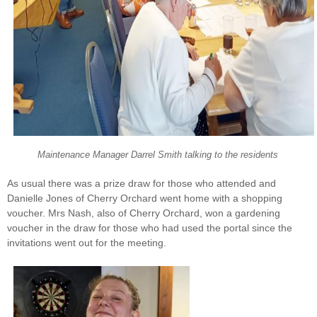
Maintenance Manager Darrel Smith talking to the residents
As usual there was a prize draw for those who attended and
Danielle Jones of Cherry Orchard went home with a shopping
voucher. Mrs Nash, also of Cherry Orchard, won a gardening
voucher in the draw for those who had used the portal since the
invitations went out for the meeting.