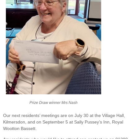
Prize Draw winner Mrs Nash
Our next residents’ meetings are on July 30 at the Village Hall,
Kilmersdon, and on September 5 at Sally Pussey’s Inn, Royal
Wootton Bassett.