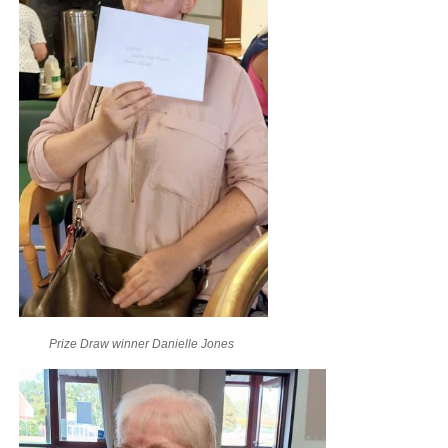
Prize Draw winner Danielle Jones