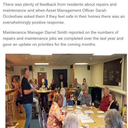
There was plenty of feedback from residents about repairs and
maintenance and when Asset Management Officer Sarah
Occleshaw asked them if they feel safe in their homes there was an
overwhelmingly positive response.
Maintenance Manager Darrel Smith reported on the numbers of
repairs and maintenance jobs we completed over the last year and
gave an update on priorities for the coming months.