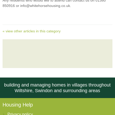
Any residents who would like to attend can contact us on 01380
850916 or info@whitehorsehousing.co.uk.
« view other articles in this category
building and managing homes in villages throughout
Wiltshire, Swindon and surrounding areas
Housing Help
Privacy policy