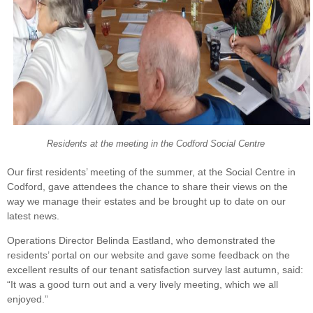
Residents at the meeting in the Codford Social Centre
Our first residents’ meeting of the summer, at the Social Centre in
Codford, gave attendees the chance to share their views on the
way we manage their estates and be brought up to date on our
latest news.
Operations Director Belinda Eastland, who demonstrated the
residents’ portal on our website and gave some feedback on the
excellent results of our tenant satisfaction survey last autumn, said:
“It was a good turn out and a very lively meeting, which we all
enjoyed.”