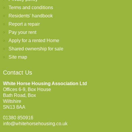
Terms and conditions
Residents' handbook
Report a repair
Pay your rent
Apply for a rented Home
Shared ownership for sale
Site map
Contact Us
White Horse Housing Association Ltd
Offices 6-9, Box House
Bath Road, Box
Wiltshire
SN13 8AA
01380 850916
info@whitehorsehousing.co.uk