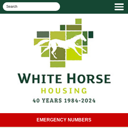
EMERGENCY NUMBERS