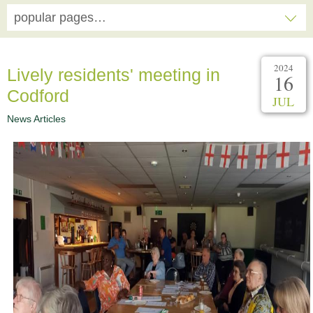
popular pages…
2024
Lively residents' meeting in
16
Codford
JUL
News Articles