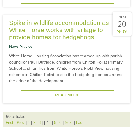
2024
20
Spike in wildlife accommodation as
White Horse works with village to
NOV
provide homes for hedgehogs
News Articles
White Horse Housing Association has teamed up with parish
councillor Paul Outridge, children from Chilton Foliat Primary
School and families from White Horse’s Field View housing
scheme in Chilton Foliat to site the hedgehog homes around
the edge of the development.…
READ MORE
60 articles
First
|
Prev
|
1
|
2
|
3
|
[ 4 ]
|
5
|
6
|
Next
|
Last