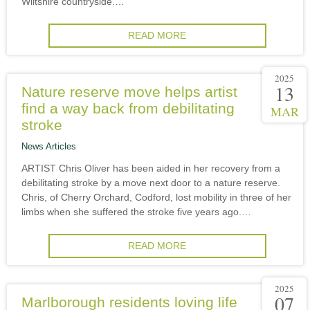
Wiltshire countryside.…
READ MORE
2025
13
Nature reserve move helps artist
find a way back from debilitating
MAR
stroke
News Articles
ARTIST Chris Oliver has been aided in her recovery from a
debilitating stroke by a move next door to a nature reserve.
Chris, of Cherry Orchard, Codford, lost mobility in three of her
limbs when she suffered the stroke five years ago.…
READ MORE
2025
07
Marlborough residents loving life