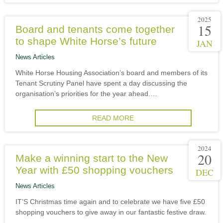
2025
15
Board and tenants come together
to shape White Horse’s future
JAN
News Articles
White Horse Housing Association’s board and members of its
Tenant Scrutiny Panel have spent a day discussing the
organisation’s priorities for the year ahead.…
READ MORE
2024
20
Make a winning start to the New
Year with £50 shopping vouchers
DEC
News Articles
IT’S Christmas time again and to celebrate we have five £50
shopping vouchers to give away in our fantastic festive draw.
…