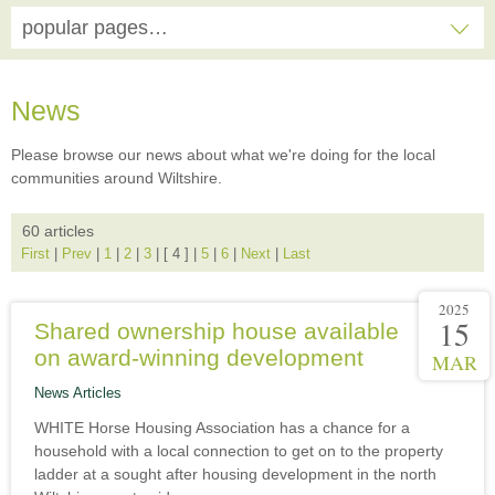
popular pages…
News
Please browse our news about what we're doing for the local
communities around Wiltshire.
60 articles
First
|
Prev
|
1
|
2
|
3
|
[ 4 ]
|
5
|
6
|
Next
|
Last
2025
15
Shared ownership house available
on award-winning development
MAR
News Articles
WHITE Horse Housing Association has a chance for a
household with a local connection to get on to the property
ladder at a sought after housing development in the north