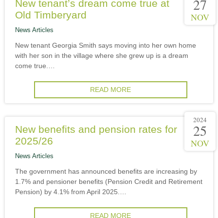
27
New tenant’s dream come true at
Old Timberyard
NOV
News Articles
New tenant Georgia Smith says moving into her own home
with her son in the village where she grew up is a dream
come true.…
READ MORE
2024
25
New benefits and pension rates for
2025/26
NOV
News Articles
The government has announced benefits are increasing by
1.7% and pensioner benefits (Pension Credit and Retirement
Pension) by 4.1% from April 2025.…
READ MORE