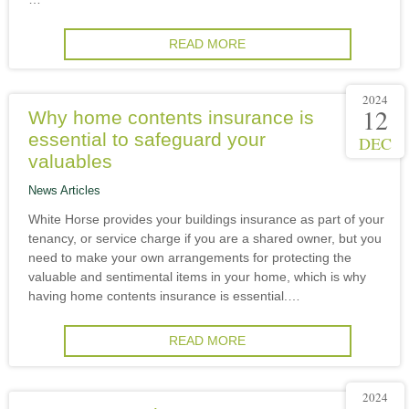
READ MORE
2024
12
Why home contents insurance is
essential to safeguard your
DEC
valuables
News Articles
White Horse provides your buildings insurance as part of your
tenancy, or service charge if you are a shared owner, but you
need to make your own arrangements for protecting the
valuable and sentimental items in your home, which is why
having home contents insurance is essential.…
READ MORE
2024