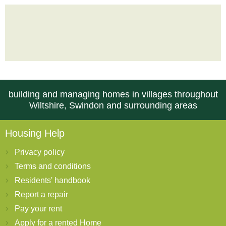
building and managing homes in villages throughout
Wiltshire, Swindon and surrounding areas
Housing Help
Privacy policy
Terms and conditions
Residents' handbook
Report a repair
Pay your rent
Apply for a rented Home