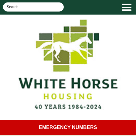
EMERGENCY NUMBERS