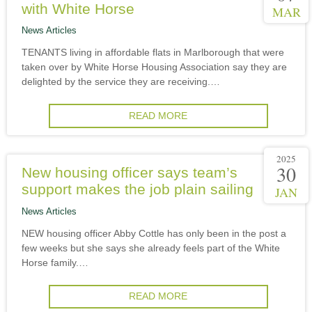
with White Horse
MAR
News Articles
TENANTS living in affordable flats in Marlborough that were
taken over by White Horse Housing Association say they are
delighted by the service they are receiving.…
READ MORE
2025
30
New housing officer says team’s
support makes the job plain sailing
JAN
News Articles
NEW housing officer Abby Cottle has only been in the post a
few weeks but she says she already feels part of the White
Horse family.…
READ MORE