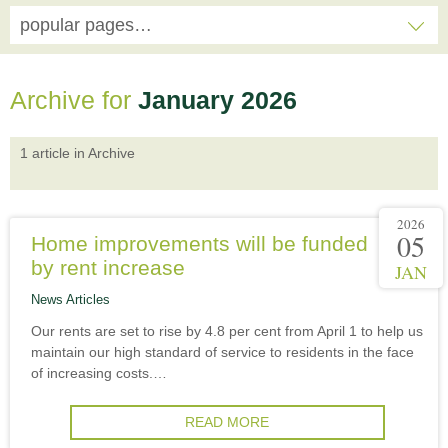
popular pages…
Archive for
January 2026
1 article in Archive
2026
05
Home improvements will be funded
by rent increase
JAN
News Articles
Our rents are set to rise by 4.8 per cent from April 1 to help us
maintain our high standard of service to residents in the face
of increasing costs.…
READ MORE