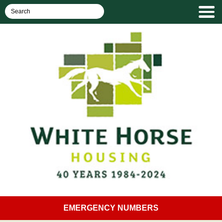
EMERGENCY NUMBERS