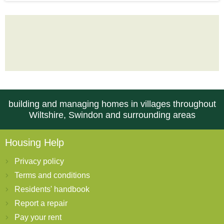
building and managing homes in villages throughout
Wiltshire, Swindon and surrounding areas
Housing Help
Privacy policy
Terms and conditions
Residents' handbook
Report a repair
Pay your rent